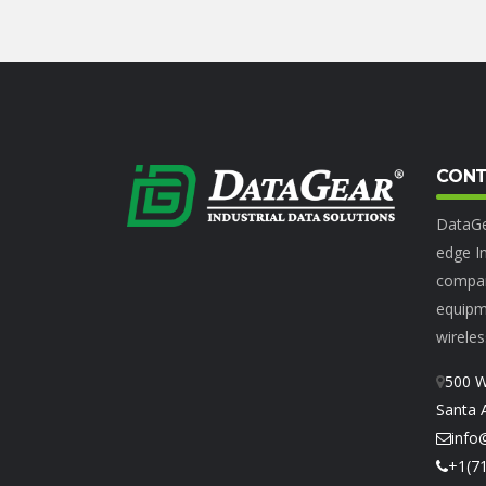
CONT
DataGe
edge In
compan
equipme
wireles
500 W
Santa 
info
+1(7