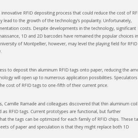
innovative RFID depositing process that could reduce the cost of RF
 lead to the growth of the technology’s popularity. Unfortunately,
entation costs. Despite developments in the technology, significant
ts naissance, 1D and 2D barcodes have remained the popular choices in
versity of Montpellier, however, may level the playing field for RFID
.
cess to deposit thin aluminum RFID tags onto paper, reducing the am
hnology will open up to numerous application possibilities. Speculators
the cost of RFID tags to one-fifth of their current price.
s, Camille Ramade and colleagues discovered that thin aluminum coil
as RFID tags. Current prototypes are functional, but further
at the tags can be optimized for each family of RFID chips. These t
sheets of paper and speculation is that they might replace both 1D