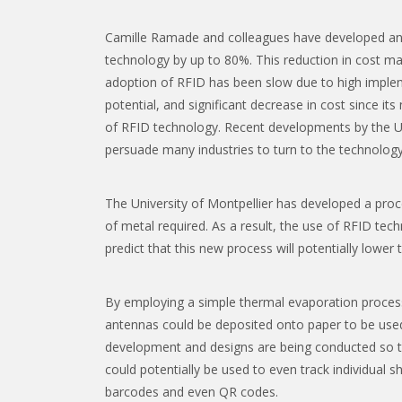
Camille Ramade and colleagues have developed an 
technology by up to 80%. This reduction in cost may
adoption of RFID has been slow due to high implem
potential, and significant decrease in cost since i
of RFID technology. Recent developments by the Uni
persuade many industries to turn to the technology
The University of Montpellier has developed a pro
of metal required. As a result, the use of RFID tec
predict that this new process will potentially lower 
By employing a simple thermal evaporation proces
antennas could be deposited onto paper to be used 
development and designs are being conducted so th
could potentially be used to even track individual 
barcodes and even QR codes.