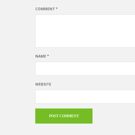
COMMENT
*
NAME
*
WEBSITE