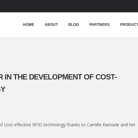
HOME
ABOUT
BLOG
PARTNERS
PRODUC
 IN THE DEVELOPMENT OF COST-
GY
f cost-effective RFID technology thanks to Camille Ramade and her