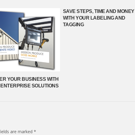
SAVE STEPS, TIME AND MONEY
WITH YOUR LABELING AND
TAGGING
R YOUR BUSINESS WITH
 ENTERPRISE SOLUTIONS
fields are marked
*