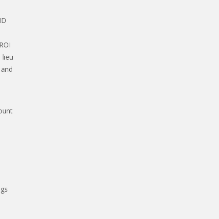
ID
 ROI
 lieu
 and
ount
ags