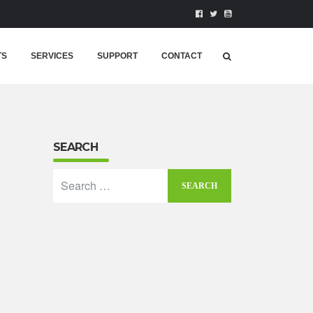
TS
SERVICES
SUPPORT
CONTACT
SEARCH