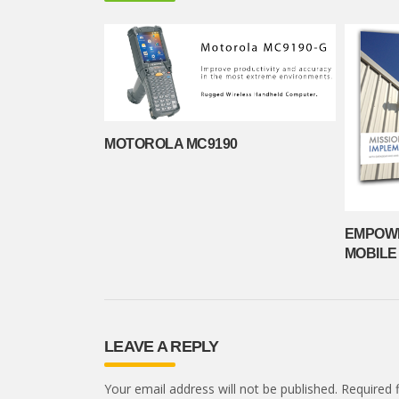
MOTOROLA MC9190
EMPOWE
MOBILE
LEAVE A REPLY
Your email address will not be published.
Required 