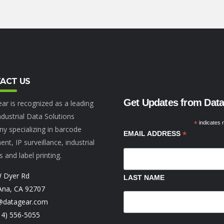
ACT US
Get Updates from Dat
ar is recognized as a leading
dustrial Data Solutions
*
indicates 
y specializing in barcode
*
EMAIL ADDRESS
nt, IP surveillance, industrial
s and label printing.
 Dyer Rd
LAST NAME
Ana, CA 92707
@datagear.com
14) 556-5055