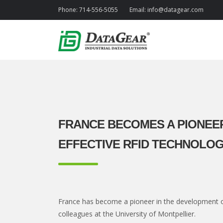
Phone:
714-556-5055
Email:
info@datagear.com
FRANCE BECOMES A PIONEER
EFFECTIVE RFID TECHNOLO
France has become a pioneer in the development o
colleagues at the University of Montpellier.