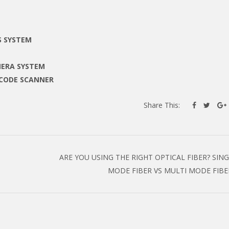
S SYSTEM
MERA SYSTEM
RCODE SCANNER
Share This:
ARE YOU USING THE RIGHT OPTICAL FIBER? SIN
MODE FIBER VS MULTI MODE FIB