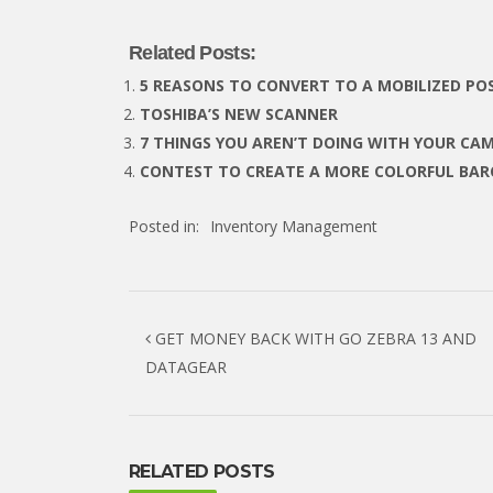
Related Posts:
5 REASONS TO CONVERT TO A MOBILIZED PO
TOSHIBA’S NEW SCANNER
7 THINGS YOU AREN’T DOING WITH YOUR CA
CONTEST TO CREATE A MORE COLORFUL BA
Posted in:
Inventory Management
Post navigation
GET MONEY BACK WITH GO ZEBRA 13 AND
DATAGEAR
RELATED POSTS