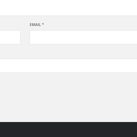
EMAIL
*