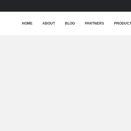
HOME
ABOUT
BLOG
PARTNERS
PRODUC