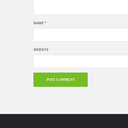
NAME
*
WEBSITE