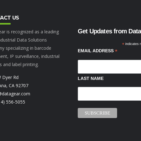
ACT US
Get Updates from Dat
ar is recognized as a leading
dustrial Data Solutions
*
indicates 
y specializing in barcode
*
EMAIL ADDRESS
nt, IP surveillance, industrial
s and label printing.
 Dyer Rd
LAST NAME
Ana, CA 92707
@datagear.com
14) 556-5055