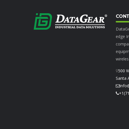
CONT
DataGe
edge In
compan
equipme
wireles
500 W
Santa 
info
+1(7