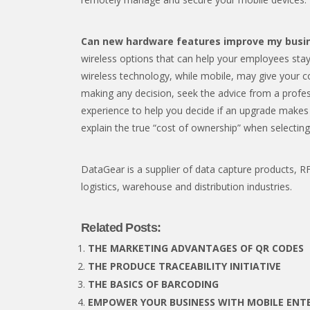
Can new hardware features improve my busi
wireless options that can help your employees sta
wireless technology, while mobile, may give your 
making any decision, seek the advice from a profe
experience to help you decide if an upgrade makes 
explain the true “cost of ownership” when selecting
DataGear is a supplier of data capture products, RFI
logistics, warehouse and distribution industries.
Related Posts:
THE MARKETING ADVANTAGES OF QR CODES
THE PRODUCE TRACEABILITY INITIATIVE
THE BASICS OF BARCODING
EMPOWER YOUR BUSINESS WITH MOBILE ENTE