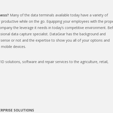
ness?
Many of the data terminals available today have a variety of
y productive while on the go. Equipping your employees with the prop
company the leverage it needs in today’s competitive environment. Be
ssional data capture specialist. DataGear has the background and
sense or not and the expertise to show you all of your options and
 mobile devices.
D solutions, software and repair services to the agriculture, retail,
RPRISE SOLUTIONS