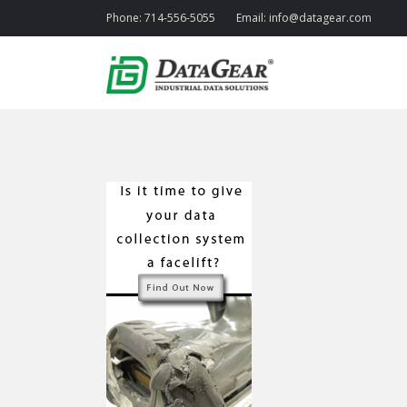
Phone:
714-556-5055
Email:
info@datagear.com