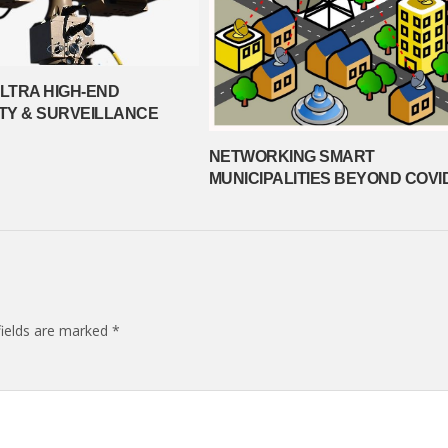
ULTRA HIGH-END
TY & SURVEILLANCE
NETWORKING SMART
MUNICIPALITIES BEYOND COVI
fields are marked
*