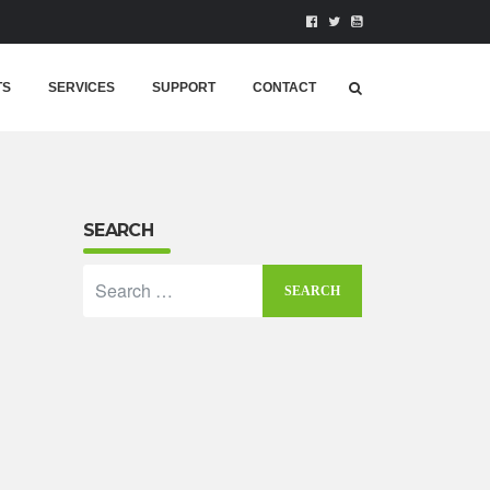
TS
SERVICES
SUPPORT
CONTACT
SEARCH