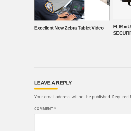
FLIR = 
Excellent New Zebra Tablet Video
SECURI
LEAVE A REPLY
Your email address will not be published.
Required 
COMMENT
*