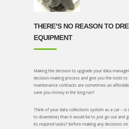
THERE’S NO REASON TO DR
EQUIPMENT
Making the decision to upgrade your data manageme
decision-making process and give you the tools to
maintenance contracts are sometimes an affordable
save you money in the long run?
Think of your data collections system as a car – is
to downtime) than it would be to just go out and g
its required tasks? Before making any decisions o