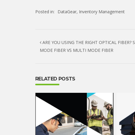
Posted in:
DataGear
,
Inventory Management
Post navigation
ARE YOU USING THE RIGHT OPTICAL FIBER? 
MODE FIBER VS MULTI MODE FIBER
RELATED POSTS