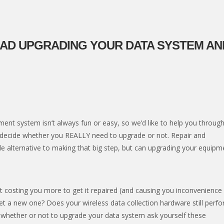
EAD UPGRADING YOUR DATA SYSTEM AN
nt system isn’t always fun or easy, so we’d like to help you through
 decide whether you REALLY need to upgrade or not. Repair and
 alternative to making that big step, but can upgrading your equipm
 it costing you more to get it repaired (and causing you inconvenience
et a new one? Does your wireless data collection hardware still perf
n whether or not to upgrade your data system ask yourself these