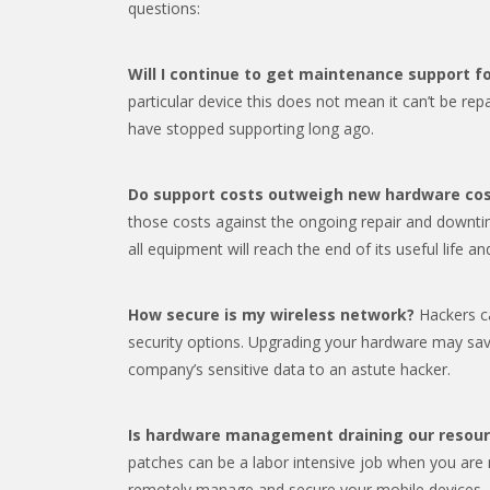
questions:
Will I continue to get maintenance support 
particular device this does not mean it can’t be re
have stopped supporting long ago.
Do support costs outweigh new hardware co
those costs against the ongoing repair and downti
all equipment will reach the end of its useful life a
How secure is my wireless network?
Hackers ca
security options. Upgrading your hardware may sa
company’s sensitive data to an astute hacker.
Is hardware management draining our resou
patches can be a labor intensive job when you are
remotely manage and secure your mobile devices.