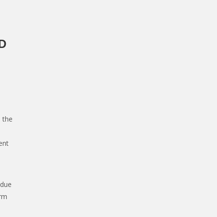
D
 the
ent
 due
orm