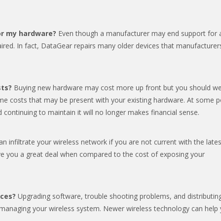
for my hardware?
Even though a manufacturer may end support for 
paired. In fact, DataGear repairs many older devices that manufacturer
sts?
Buying new hardware may cost more up front but you should we
me costs that may be present with your existing hardware. At some p
nd continuing to maintain it will no longer makes financial sense.
n infiltrate your wireless network if you are not current with the lates
ve you a great deal when compared to the cost of exposing your
rces?
Upgrading software, trouble shooting problems, and distributin
 managing your wireless system. Newer wireless technology can help