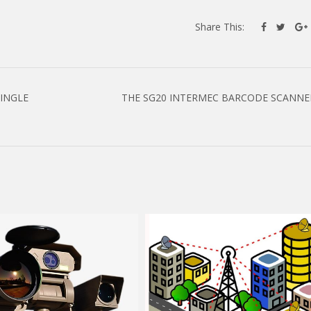
Share This:
SINGLE
THE SG20 INTERMEC BARCODE SCANN