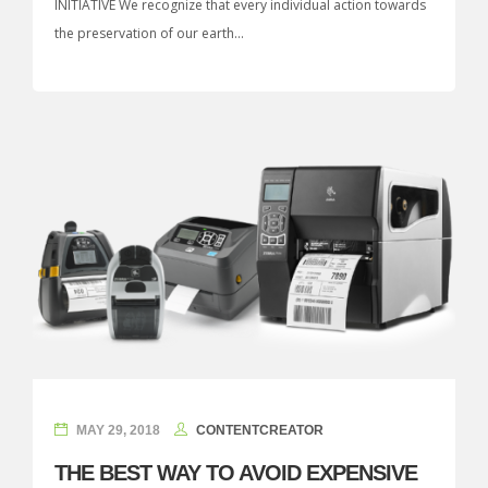
INITIATIVE We recognize that every individual action towards
the preservation of our earth...
MAY 29, 2018
CONTENTCREATOR
THE BEST WAY TO AVOID EXPENSIVE