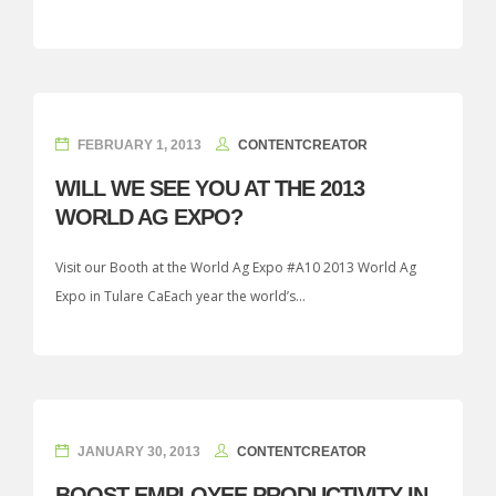
FEBRUARY 1, 2013
CONTENTCREATOR
WILL WE SEE YOU AT THE 2013
WORLD AG EXPO?
Visit our Booth at the World Ag Expo #A10 2013 World Ag
Expo in Tulare CaEach year the world’s...
JANUARY 30, 2013
CONTENTCREATOR
BOOST EMPLOYEE PRODUCTIVITY IN