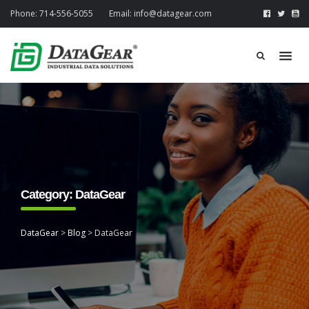
Phone:
714-556-5055
Email:
info@datagear.com
Category:
DataGear
DataGear
>
Blog
>
DataGear