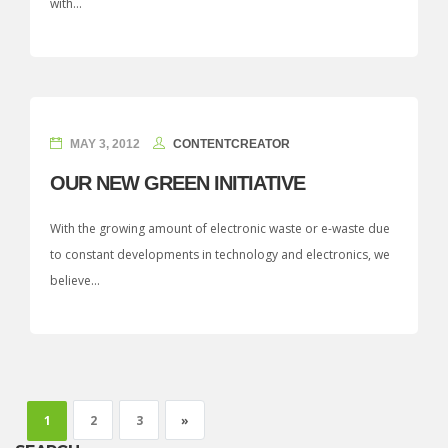
with...
MAY 3, 2012
CONTENTCREATOR
OUR NEW GREEN INITIATIVE
With the growing amount of electronic waste or e-waste due
to constant developments in technology and electronics, we
believe...
Next page
1
2
3
»