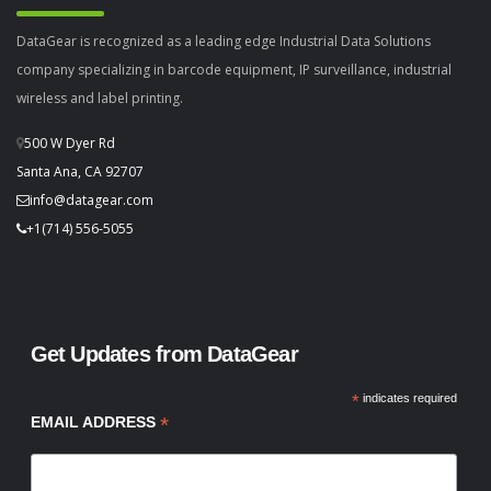
DataGear is recognized as a leading edge Industrial Data Solutions
company specializing in barcode equipment, IP surveillance, industrial
wireless and label printing.
500 W Dyer Rd
Santa Ana, CA 92707
info@datagear.com
+1(714) 556-5055
Get Updates from DataGear
*
indicates required
*
EMAIL ADDRESS