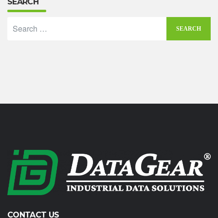
SEARCH
CONTACT US