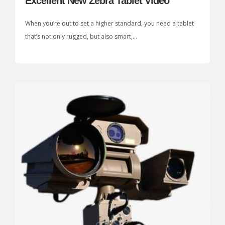
Excellent New Zebra Tablet Video
When you’re out to set a higher standard, you need a tablet
that’s not only rugged, but also smart,...