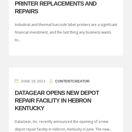
PRINTER REPLACEMENTS AND
REPAIRS
Industrial and thermal barcode label printers are a significant
financial investment, and the last thing any business wants
to...
JUNE 19, 2013
CONTENTCREATOR
DATAGEAR OPENS NEW DEPOT
REPAIR FACILITY IN HEBRON
KENTUCKY
DataGear, Inc. recently announced the opening of a new
depot repair facility in Hebron, Kentucky in June. The new...