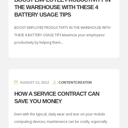
THE WAREHOUSE WITH THESE 4
BATTERY USAGE TIPS
BOOST EMPLOYEE PRODUCTIVITY IN THE WAREHOUSE WITH
THESE 4 BATTERY USAGE TIPS Maximize your employees’
productivity by helping them...
AUGUST 23, 2012
CONTENTCREATOR
HOW A SERVICE CONTRACT CAN
SAVE YOU MONEY
Even with the typical, daily wear and tear on your mobile
computing devices, maintenance can be costly, especially