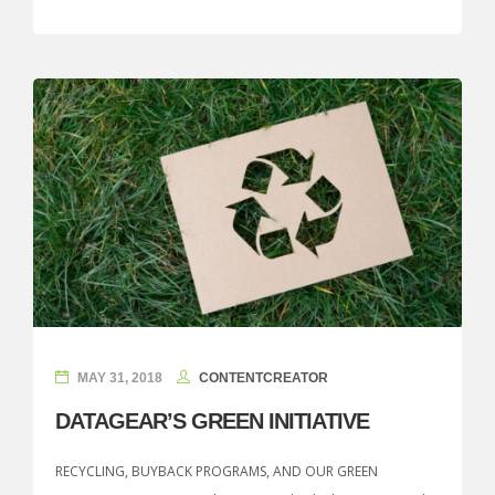
MAY 31, 2018
CONTENTCREATOR
DATAGEAR’S GREEN INITIATIVE
RECYCLING, BUYBACK PROGRAMS, AND OUR GREEN