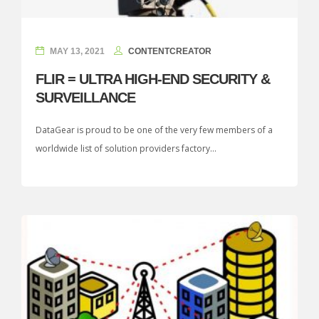
MAY 13, 2021
CONTENTCREATOR
FLIR = ULTRA HIGH-END SECURITY &
SURVEILLANCE
DataGear is proud to be one of the very few members of a
worldwide list of solution providers factory...