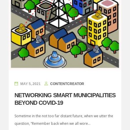
MAY 5, 2021
CONTENTCREATOR
NETWORKING SMART MUNICIPALITIES
BEYOND COVID-19
Sometime in the not too far distant future, when we utter the
question, “Remember back when we all wore...