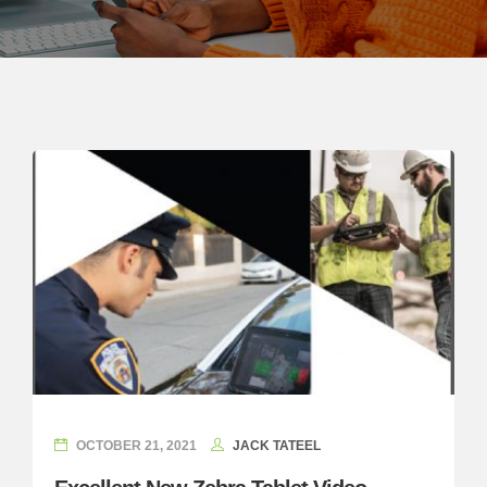
OCTOBER 21, 2021
JACK TATEEL