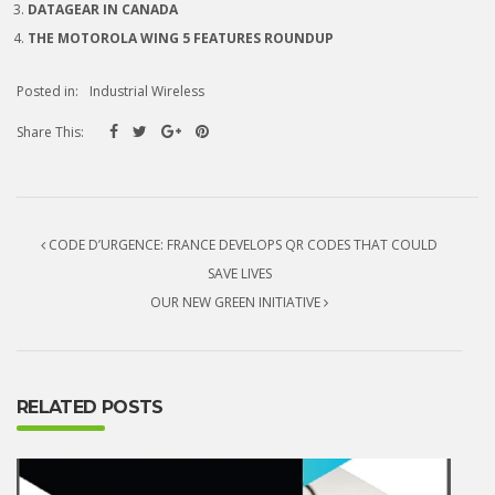
DATAGEAR IN CANADA
THE MOTOROLA WING 5 FEATURES ROUNDUP
Posted in:
Industrial Wireless
Share This:
Post navigation
CODE D’URGENCE: FRANCE DEVELOPS QR CODES THAT COULD
SAVE LIVES
OUR NEW GREEN INITIATIVE
RELATED POSTS