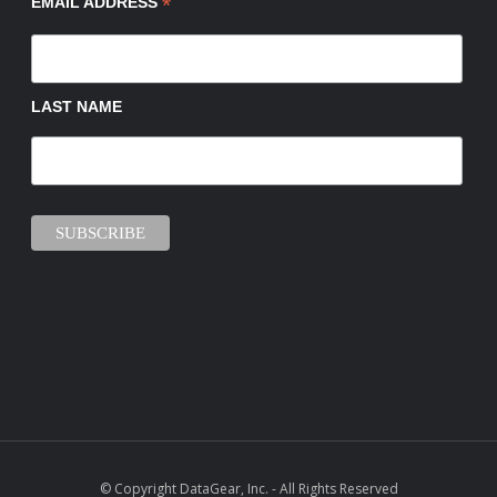
*
EMAIL ADDRESS
LAST NAME
© Copyright DataGear, Inc. - All Rights Reserved