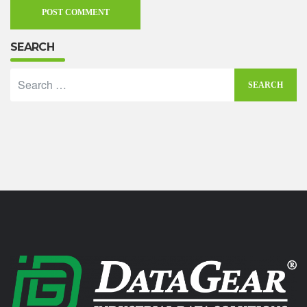
SEARCH