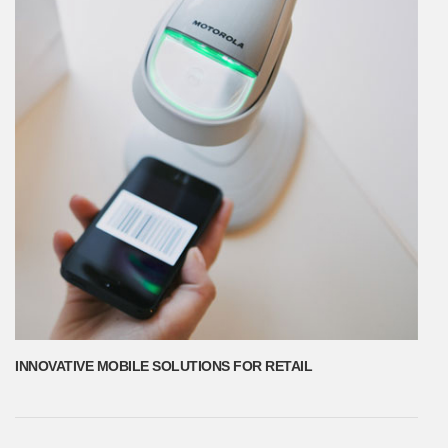
INNOVATIVE MOBILE SOLUTIONS FOR RETAIL