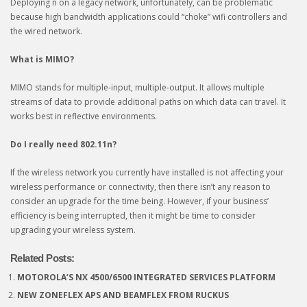
Deploying n on a legacy network, unfortunately, can be problematic
because high bandwidth applications could “choke” wifi controllers and
the wired network.
What is MIMO?
MIMO stands for multiple-input, multiple-output. It allows multiple
streams of data to provide additional paths on which data can travel. It
works best in reflective environments.
Do I really need 802.11n?
If the wireless network you currently have installed is not affecting your
wireless performance or connectivity, then there isn’t any reason to
consider an upgrade for the time being. However, if your business’
efficiency is being interrupted, then it might be time to consider
upgrading your wireless system.
Related Posts:
MOTOROLA’S NX 4500/6500 INTEGRATED SERVICES PLATFORM
NEW ZONEFLEX APS AND BEAMFLEX FROM RUCKUS