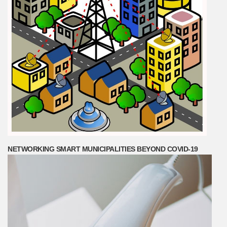
NETWORKING SMART MUNICIPALITIES BEYOND COVID-19