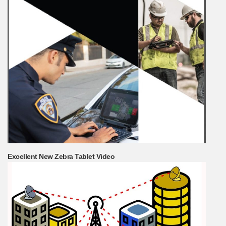
Excellent New Zebra Tablet Video