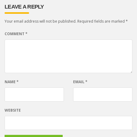
LEAVE A REPLY
Your email address will not be published.
Required fields are marked
*
COMMENT
*
NAME
*
EMAIL
*
WEBSITE