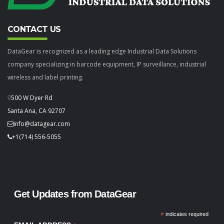
CONTACT US
DataGear is recognized as a leading edge Industrial Data Solutions
company specializing in barcode equipment, IP surveillance, industrial
wireless and label printing.
500 W Dyer Rd
Santa Ana, CA 92707
info@datagear.com
+1(714) 556-5055
Get Updates from DataGear
*
indicates required