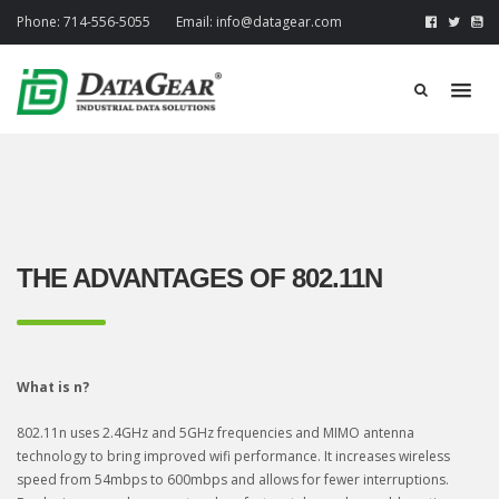
Phone:
714-556-5055
Email:
info@datagear.com
THE ADVANTAGES OF 802.11N
What is n?
802.11n uses 2.4GHz and 5GHz frequencies and MIMO antenna
technology to bring improved wifi performance. It increases wireless
speed from 54mbps to 600mbps and allows for fewer interruptions.