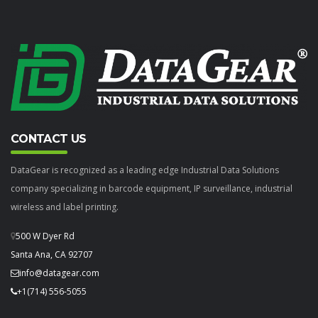
CONTACT US
DataGear is recognized as a leading edge Industrial Data Solutions
company specializing in barcode equipment, IP surveillance, industrial
wireless and label printing.
500 W Dyer Rd
Santa Ana, CA 92707
info@datagear.com
+1(714) 556-5055