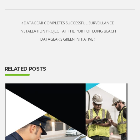
Post navigation
DATAGEAR COMPLETES SUCCESSFUL SURVEILLANCE
INSTALLATION PROJECT AT THE PORT OF LONG BEACH
DATAGEAR’S GREEN INITIATIVE
RELATED POSTS