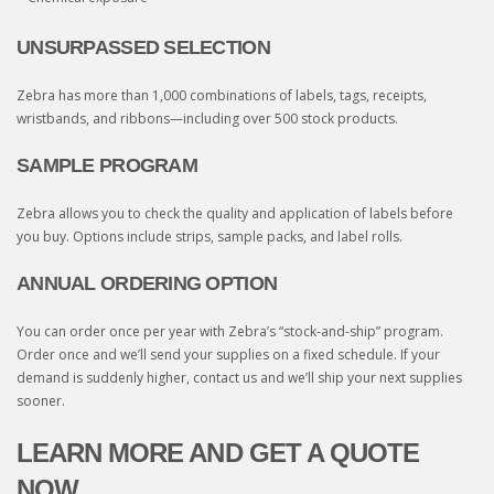
UNSURPASSED SELECTION
Zebra has more than 1,000 combinations of labels, tags, receipts,
wristbands, and ribbons—including over 500 stock products.
SAMPLE PROGRAM
Zebra allows you to check the quality and application of labels before
you buy. Options include strips, sample packs, and label rolls.
ANNUAL ORDERING OPTION
You can order once per year with Zebra’s “stock-and-ship” program.
Order once and we’ll send your supplies on a fixed schedule. If your
demand is suddenly higher, contact us and we’ll ship your next supplies
sooner.
LEARN MORE AND GET A QUOTE
NOW