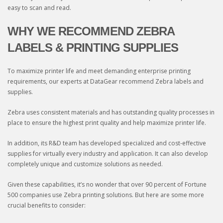
easy to scan and read.
WHY WE RECOMMEND ZEBRA
LABELS & PRINTING SUPPLIES
To maximize printer life and meet demanding enterprise printing
requirements, our experts at DataGear recommend Zebra labels and
supplies.
Zebra uses consistent materials and has outstanding quality processes in
place to ensure the highest print quality and help maximize printer life.
In addition, its R&D team has developed specialized and cost-effective
supplies for virtually every industry and application. It can also develop
completely unique and customize solutions as needed.
Given these capabilities, it’s no wonder that over 90 percent of Fortune
500 companies use Zebra printing solutions. But here are some more
crucial benefits to consider: