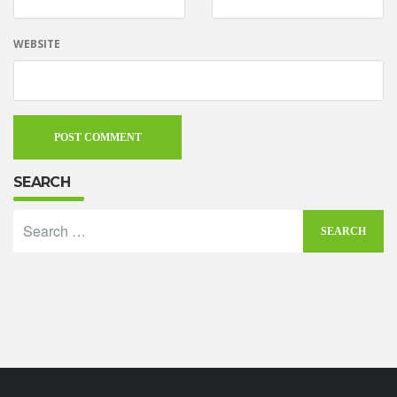
WEBSITE
SEARCH