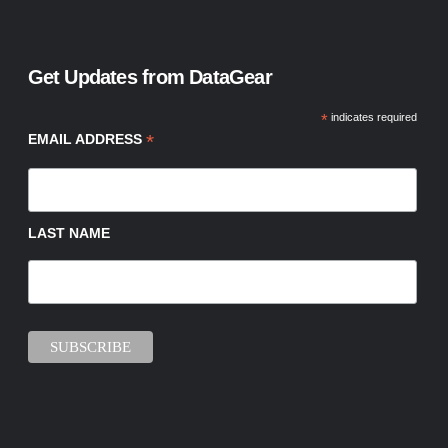
Get Updates from DataGear
*
indicates required
*
EMAIL ADDRESS
LAST NAME