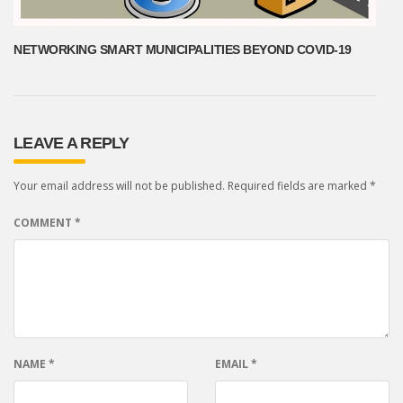
NETWORKING SMART MUNICIPALITIES BEYOND COVID-19
LEAVE A REPLY
Your email address will not be published.
Required fields are marked
*
COMMENT
*
NAME
*
EMAIL
*