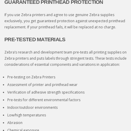
GUARANTEED PRINTHEAD PROTECTION
If you use Zebra printers and agree to use genuine Zebra supplies
exclusively, you get guaranteed protection against unexpected printhead
replacement. If your printhead fails, it will be replaced at no charge.
PRE-TESTED MATERIALS
Zebra’s research and development team pre-tests all printing supplies on
Zebra printers and puts labels through stringent tests. These tests include
considerations of essential components and variations in application:
Pre-testing on Zebra Printers
Assessment of printer and printhead wear
Verification of adhesive strength specifications
Pre-tests for different environmental factors
Indoor/outdoor environments
Low/high temperatures
Abrasion
Chemical exposure