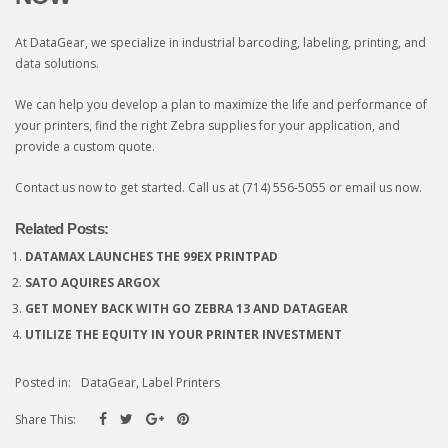
At DataGear, we specialize in industrial barcoding, labeling, printing, and
data solutions.
We can help you develop a plan to maximize the life and performance of
your printers, find the right Zebra supplies for your application, and
provide a custom quote.
Contact us now to get started. Call us at (714) 556-5055 or
email us now
.
Related Posts:
DATAMAX LAUNCHES THE 99EX PRINTPAD
SATO AQUIRES ARGOX
GET MONEY BACK WITH GO ZEBRA 13 AND DATAGEAR
UTILIZE THE EQUITY IN YOUR PRINTER INVESTMENT
Posted in:
DataGear
,
Label Printers
Share This: