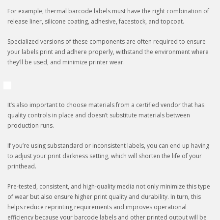
For example, thermal barcode labels must have the right combination of
release liner, silicone coating, adhesive, facestock, and topcoat.
Specialized versions of these components are often required to ensure
your labels print and adhere properly, withstand the environment where
they’ll be used, and minimize printer wear.
It’s also important to choose materials from a certified vendor that has
quality controls in place and doesn’t substitute materials between
production runs.
If you’re using substandard or inconsistent labels, you can end up having
to adjust your print darkness setting, which will shorten the life of your
printhead.
Pre-tested, consistent, and high-quality media not only minimize this type
of wear but also ensure higher print quality and durability. In turn, this
helps reduce reprinting requirements and improves operational
efficiency because your barcode labels and other printed output will be