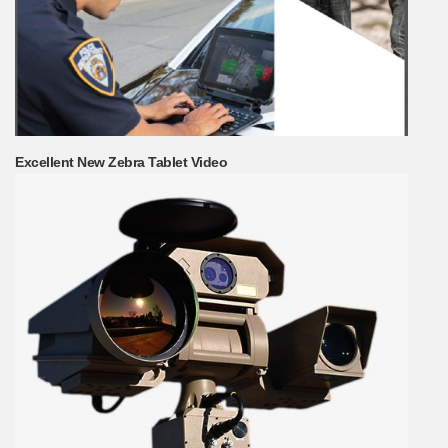
Excellent New Zebra Tablet Video