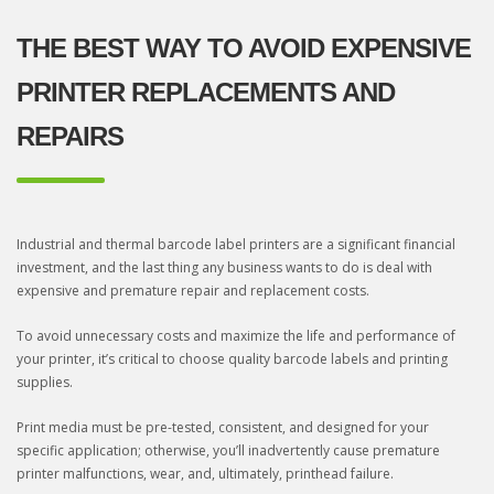
THE BEST WAY TO AVOID EXPENSIVE
PRINTER REPLACEMENTS AND
REPAIRS
Industrial and thermal barcode label printers are a significant financial
investment, and the last thing any business wants to do is deal with
expensive and premature repair and replacement costs.
To avoid unnecessary costs and maximize the life and performance of
your printer, it’s critical to choose quality barcode labels and printing
supplies.
Print media must be pre-tested, consistent, and designed for your
specific application; otherwise, you’ll inadvertently cause premature
printer malfunctions, wear, and, ultimately, printhead failure.