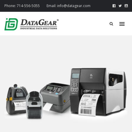
Phone:
714-556-5055
Email:
info@datagear.com