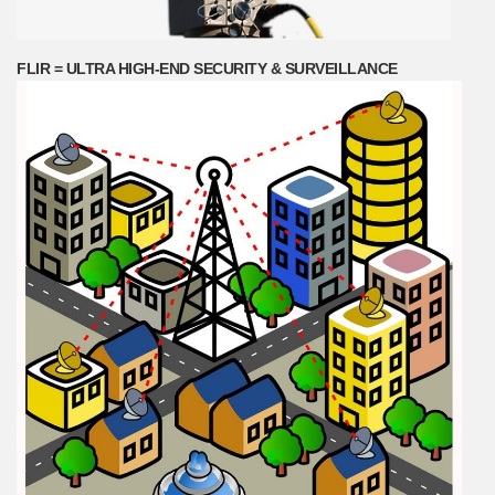
FLIR = ULTRA HIGH-END SECURITY & SURVEILLANCE